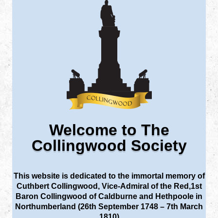
Welcome to The
Collingwood Society
This website is dedicated to the immortal memory of
Cuthbert Collingwood, Vice-Admiral of the Red,1st
Baron Collingwood of Caldburne and Hethpoole in
Northumberland (26th September 1748 – 7th March
1810)