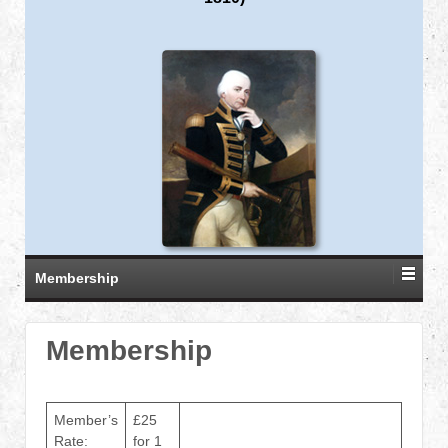
Membership
Membership
Member’s
£25
Rate:
for 1