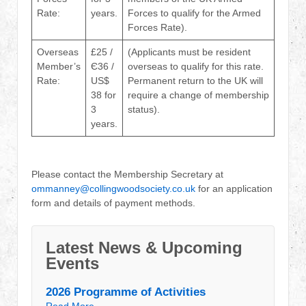
Rate:
years.
Forces to qualify for the Armed
Forces Rate).
Overseas
£25 /
(Applicants must be resident
Member’s
Є36 /
overseas to qualify for this rate.
Rate:
US$
Permanent return to the UK will
38 for
require a change of membership
3
status).
years.
Please contact the Membership Secretary at
ommanney@collingwoodsociety.co.uk
for an application
form and details of payment methods.
Latest News & Upcoming
Events
2026 Programme of Activities