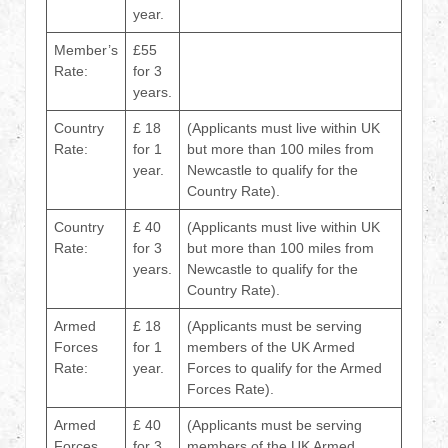
year.
Member’s
£55
Rate:
for 3
years.
Country
£ 18
(Applicants must live within UK
Rate:
for 1
but more than 100 miles from
year.
Newcastle to qualify for the
Country Rate).
Country
£ 40
(Applicants must live within UK
Rate:
for 3
but more than 100 miles from
years.
Newcastle to qualify for the
Country Rate).
Armed
£ 18
(Applicants must be serving
Forces
for 1
members of the UK Armed
Rate:
year.
Forces to qualify for the Armed
Forces Rate).
Armed
£ 40
(Applicants must be serving
Forces
for 3
members of the UK Armed