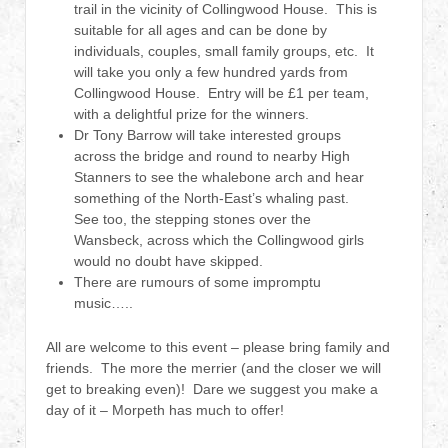
trail in the vicinity of Collingwood House. This is
suitable for all ages and can be done by
individuals, couples, small family groups, etc. It
will take you only a few hundred yards from
Collingwood House. Entry will be £1 per team,
with a delightful prize for the winners.
Dr Tony Barrow will take interested groups
across the bridge and round to nearby High
Stanners to see the whalebone arch and hear
something of the North-East’s whaling past.
See too, the stepping stones over the
Wansbeck, across which the Collingwood girls
would no doubt have skipped.
There are rumours of some impromptu
music…..
All are welcome to this event – please bring family and
friends. The more the merrier (and the closer we will
get to breaking even)! Dare we suggest you make a
day of it – Morpeth has much to offer!