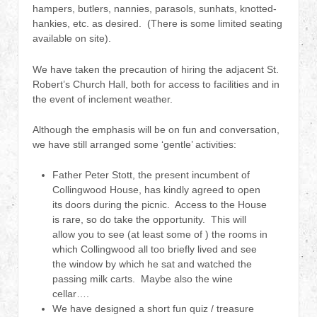
hampers, butlers, nannies, parasols, sunhats, knotted-
hankies, etc. as desired. (There is some limited seating
available on site).
We have taken the precaution of hiring the adjacent St.
Robert’s Church Hall, both for access to facilities and in
the event of inclement weather.
Although the emphasis will be on fun and conversation,
we have still arranged some ‘gentle’ activities:
Father Peter Stott, the present incumbent of
Collingwood House, has kindly agreed to open
its doors during the picnic. Access to the House
is rare, so do take the opportunity. This will
allow you to see (at least some of ) the rooms in
which Collingwood all too briefly lived and see
the window by which he sat and watched the
passing milk carts. Maybe also the wine
cellar….
We have designed a short fun quiz / treasure