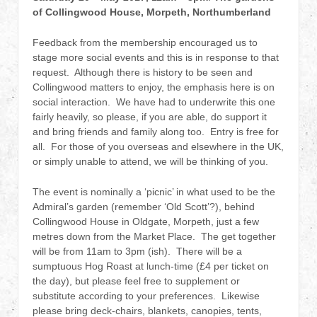
of Collingwood House, Morpeth, Northumberland
Feedback from the membership encouraged us to
stage more social events and this is in response to that
request. Although there is history to be seen and
Collingwood matters to enjoy, the emphasis here is on
social interaction. We have had to underwrite this one
fairly heavily, so please, if you are able, do support it
and bring friends and family along too. Entry is free for
all. For those of you overseas and elsewhere in the UK,
or simply unable to attend, we will be thinking of you.
The event is nominally a ‘picnic’ in what used to be the
Admiral’s garden (remember ‘Old Scott’?), behind
Collingwood House in Oldgate, Morpeth, just a few
metres down from the Market Place. The get together
will be from 11am to 3pm (ish). There will be a
sumptuous Hog Roast at lunch-time (£4 per ticket on
the day), but please feel free to supplement or
substitute according to your preferences. Likewise
please bring deck-chairs, blankets, canopies, tents,