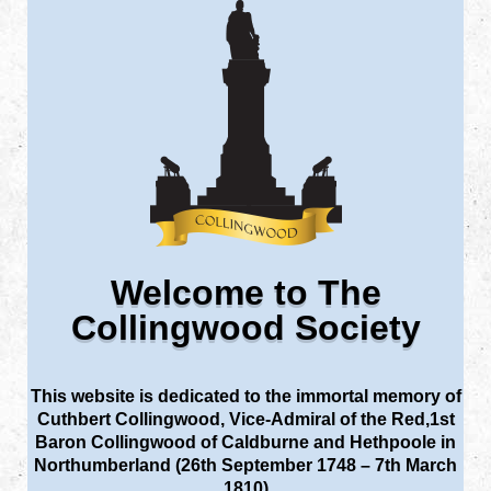
Welcome to The
Collingwood Society
This website is dedicated to the immortal memory of
Cuthbert Collingwood, Vice-Admiral of the Red,1st
Baron Collingwood of Caldburne and Hethpoole in
Northumberland (26th September 1748 – 7th March
1810)