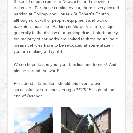
Buses of course run from Newcastle and elsewhere;
trains too. For those coming by car, there is very limited
parking at Collingwood House / St Robert’s Church,
although drop-off of people, equipment and picnic
baskets is possible. Parking in Morpeth is free, subject
generally to the display of a parking disc. Unfortunately,
the majority of car parks are limited to three hours, so it
means vehicles have to be relocated at some stage if
you are making a day of it.
We do hope to see you, your families and friends! And
please spread the word!
For added information, should this event prove
successful, we are considering a ‘
PICKLE
’ night at the
end of October.