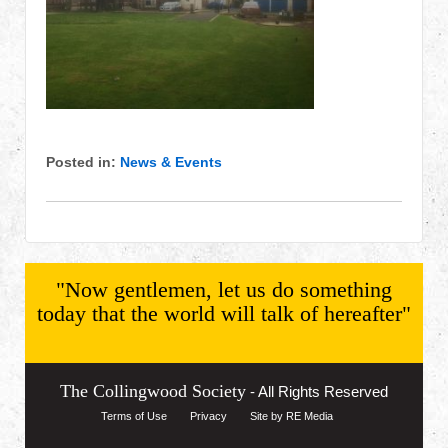
Posted in:
News & Events
"Now gentlemen, let us do something
today that the world will talk of hereafter"
The Collingwood Society
- All Rights Reserved
Terms of Use
Privacy
Site by RE Media