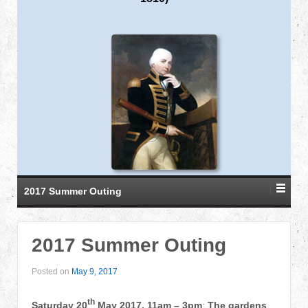
2017 Summer Outing
2017 Summer Outing
Posted on
May 9, 2017
th
Saturday 20
May 2017, 11am – 3pm
:
The gardens