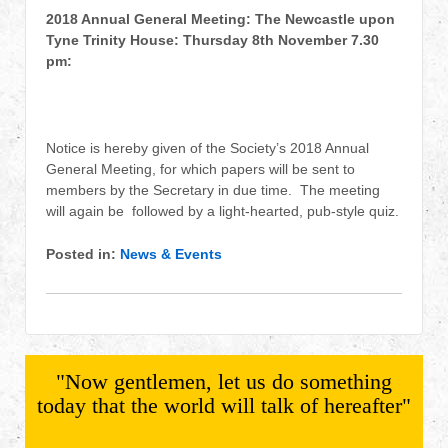
2018 Annual General Meeting: The Newcastle upon
Tyne Trinity House: Thursday 8th November 7.30
pm:
Notice is hereby given of the Society’s 2018 Annual
General Meeting, for which papers will be sent to
members by the Secretary in due time. The meeting
will again be followed by a light-hearted, pub-style quiz.
Posted in:
News & Events
"Now gentlemen, let us do something
today that the world will talk of hereafter"