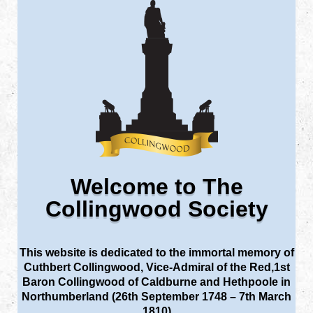
Welcome to The
Collingwood Society
This website is dedicated to the immortal memory of
Cuthbert Collingwood, Vice-Admiral of the Red,1st
Baron Collingwood of Caldburne and Hethpoole in
Northumberland (26th September 1748 – 7th March
1810)