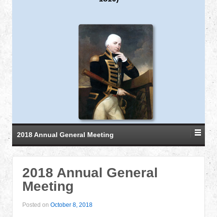
2018 Annual General Meeting
2018 Annual General
Meeting
Posted on
October 8, 2018