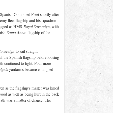
-Spanish Combined Fleet shortly after
my fleet flagship and his squadron
 engaged as HMS
Royal Sovereign
, with
anish
Santa Anna
, flagship of the
Sovereign
to sail straight
 of the Spanish flagship before loosing
th continued to fight. Four more
ign’s
yardarms became entangled
n as the flagship’s master was killed
wood as well as being hurt in the back
death was a matter of chance. The