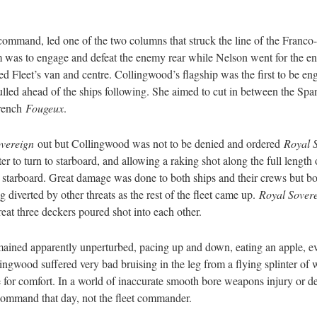
ommand, led one of the two columns that struck the line of the Franco
was to engage and defeat the enemy rear while Nelson went for the ene
ed Fleet’s van and centre. Collingwood’s flagship was the first to be
lled ahead of the ships following. She aimed to cut in between the Sp
French
Fougeux
.
vereign
out but Collingwood was not to be denied and ordered
Royal 
ter to turn to starboard, and allowing a raking shot along the full length
 starboard. Great damage was done to both ships and their crews but bo
 diverted by other threats as the rest of the fleet came up.
Royal Sovere
eat three deckers poured shot into each other.
ined apparently unperturbed, pacing up and down, eating an apple, eve
ngwood suffered very bad bruising in the leg from a flying splinter of 
ose for comfort. In a world of inaccurate smooth bore weapons injury or 
command that day, not the fleet commander.