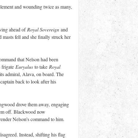
ement and wounding twice as many,
oving ahead of
Royal Sovereign
and
asts fell and she finally struck her
-command that Nelson had been
 frigate
Euryalus
to take
Royal
its admiral, Alava, on board. The
captain back to look after his
ollingwood drove them away, engaging
 them off. Blackwood now
rrender Nelson’s command to him.
agreed. Instead, shifting his flag