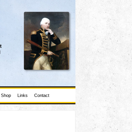
t
d
Shop
Links
Contact