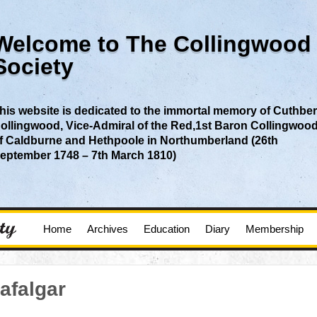
Welcome to The Collingwood
Society
his website is dedicated to the immortal memory of Cuthber
ollingwood, Vice-Admiral of the Red,1st Baron Collingwoo
f Caldburne and Hethpoole in Northumberland (26th
eptember 1748 – 7th March 1810)
Home
Archives
Education
Diary
Membership
afalgar