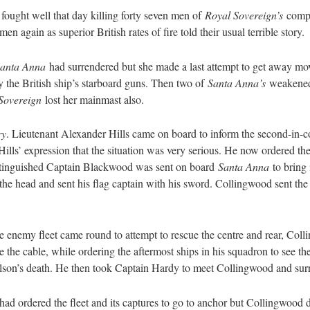
fought well that day killing forty seven men of
Royal Sovereign’s
compl
n again as superior British rates of fire told their usual terrible story.
anta Anna
had surrendered but she made a last attempt to get away m
y the British ship’s starboard guns. Then two of
Santa Anna’s
weakened m
Sovereign
lost her mainmast also.
ry
. Lieutenant Alexander Hills came on board to inform the second-in
ls’ expression that the situation was very serious. He now ordered the
istinguished Captain Blackwood was sent on board
Santa Anna
to bring 
the head and sent his flag captain with his sword. Collingwood sent the 
the enemy fleet came round to attempt to rescue the centre and rear, C
e the cable, while ordering the aftermost ships in his squadron to see
elson’s death. He then took Captain Hardy to meet Collingwood and su
d ordered the fleet and its captures to go to anchor but Collingwood dis