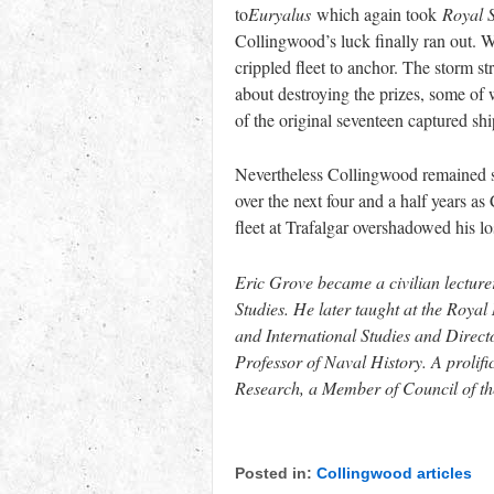
to
Euryalus
which again took
Royal 
Collingwood’s luck finally ran out.
crippled fleet to anchor. The storm st
about destroying the prizes, some of
of the original seventeen captured sh
Nevertheless Collingwood remained su
over the next four and a half years as
fleet at Trafalgar overshadowed his lo
Eric Grove became a civilian lecture
Studies. He later taught at the Roya
and International Studies and Direct
Professor of Naval History. A prolifi
Research, a Member of Council of the
Posted in:
Collingwood articles