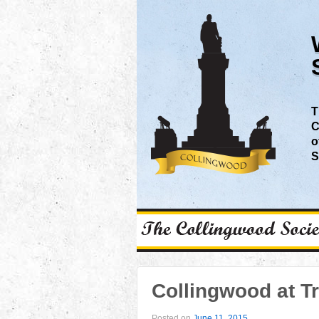
T
C
o
S
Collingwood at Tr
Posted on
June 11, 2015