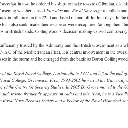
Sovereign
in tow, he ordered his ships to make towards Gibraltar, disab
 Worsening weather caused
Euryalus
and
Royal Sovereign
to collide and
ruck in full force on the 22nd and lasted on and off for four days. In the
 which also sank, made their escape or were recaptured (among them th
ips in British hands. Collingwood’s decision-making caused controversy 
fficiently trusted by the Admiralty and the British Government as a w
 C-in-C of the Mediterranean Fleet. His central involvement in the overa
sses in the storm and he emerged from the battle as Baron Collingwood, it
r at the Royal Naval College, Dartmouth, in 1971 and left at the end o
l Naval College, Greenwich. From 1993-2005 he was at the University o
or of the Centre for Security Studies. In 2005 Dr Grove moved to the U
c author who frequently appears on radio and television, he is a Vice Pr
 Royal Navy Records Society and a Fellow of the Royal Historical Soc