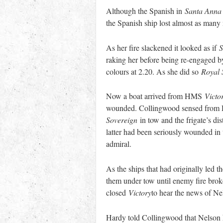
Although the Spanish in
Santa Anna
the Spanish ship lost almost as many me
As her fire slackened it looked as if
S
raking her before being re-engaged b
colours at 2.20. As she did so
Royal 
Now a boat arrived from HMS
Victo
wounded. Collingwood sensed from Hil
Sovereign
in tow and the frigate’s d
latter had been seriously wounded in 
admiral.
As the ships that had originally led 
them under tow until enemy fire brok
closed
Victory
to hear the news of N
Hardy told Collingwood that Nelson ha