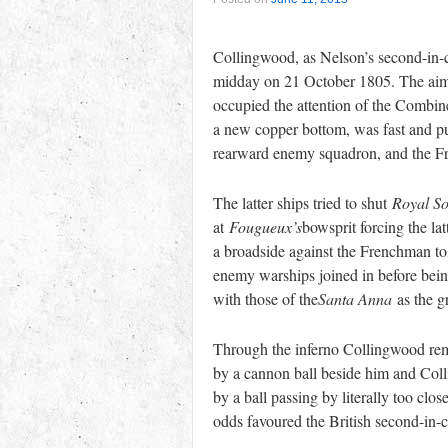
Collingwood, as Nelson’s second-in-c
midday on 21 October 1805. The aim 
occupied the attention of the Combin
a new copper bottom, was fast and pu
rearward enemy squadron, and the 
The latter ships tried to shut
Royal So
at
Fougueux’s
bowsprit forcing the lat
a broadside against the Frenchman to
enemy warships joined in before being
with those of the
Santa Anna
as the gr
Through the inferno Collingwood rema
by a cannon ball beside him and Colli
by a ball passing by literally too cl
odds favoured the British second-in-