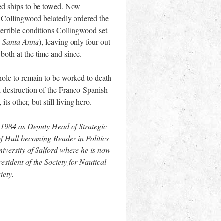
led ships to be towed. Now
 Collingwood belatedly ordered the
 terrible conditions Collingwood set
e
Santa Anna
), leaving only four out
both at the time and since.
hole to remain to be worked to death
ll destruction of the Franco-Spanish
s other, but still living hero.
f 1984 as Deputy Head of Strategic
f Hull becoming Reader in Politics
niversity of Salford where he is now
esident of the Society for Nautical
iety.