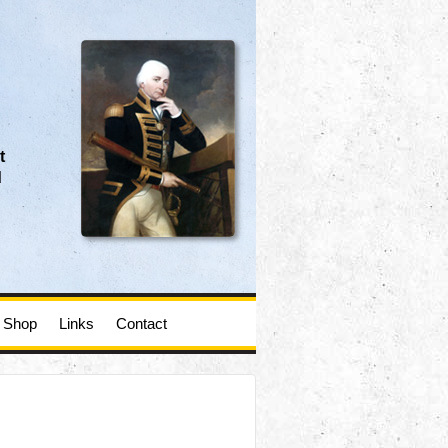
t
d
Shop
Links
Contact