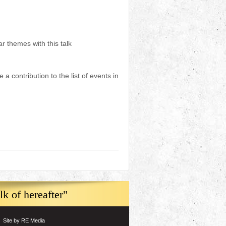
r themes with this talk
a contribution to the list of events in
k of hereafter"
Site by RE Media