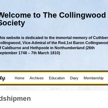
Welcome to The Collingwood
Society
his website is dedicated to the immortal memory of Cuthber
ollingwood, Vice-Admiral of the Red,1st Baron Collingwoo
f Caldburne and Hethpoole in Northumberland (26th
eptember 1748 – 7th March 1810)
Home
Archives
Education
Diary
Membership
idshipmen