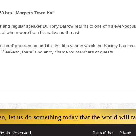
30 hrs: Morpeth Town Hall
 and regular speaker Dr. Tony Barrow returns to one of his ever-popula
 of whom were from his native north-east.
ekend’ programme and it is the fifth year in which the Society has made 
age Weekend, there is no entry charge for members or guests.
, let us do something today that the world will tal
 Rights Reserved
Terms of Use
Privacy