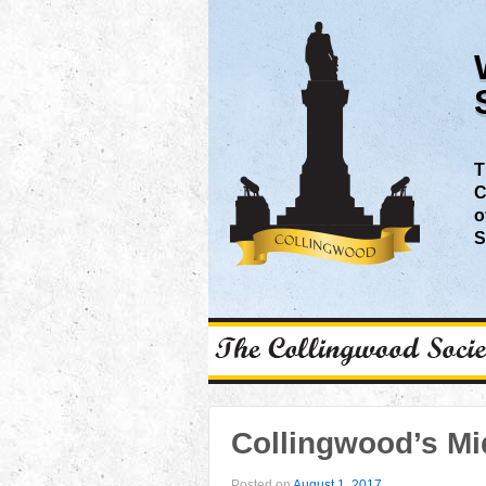
T
C
o
S
Collingwood’s M
Posted on
August 1, 2017