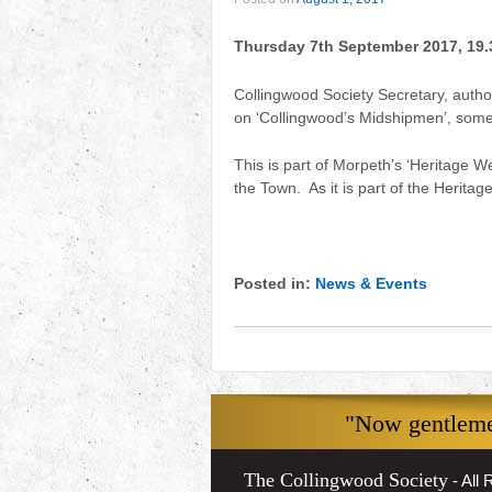
Thursday 7th September 2017, 19.
Collingwood Society Secretary, author
on ‘Collingwood’s Midshipmen’, some
This is part of Morpeth’s ‘Heritage We
the Town. As it is part of the Herit
Posted in:
News & Events
"Now gentlemen
The Collingwood Society
- All