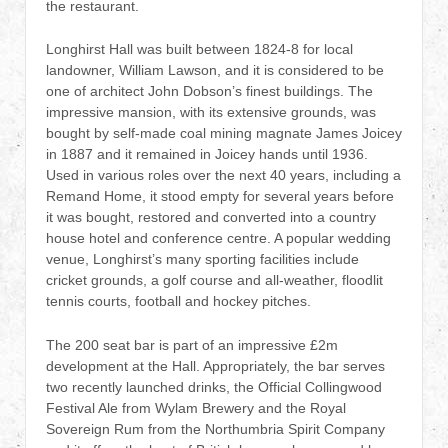
the restaurant.
Longhirst Hall was built between 1824-8 for local
landowner, William Lawson, and it is considered to be
one of architect John Dobson’s finest buildings. The
impressive mansion, with its extensive grounds, was
bought by self-made coal mining magnate James Joicey
in 1887 and it remained in Joicey hands until 1936.
Used in various roles over the next 40 years, including a
Remand Home, it stood empty for several years before
it was bought, restored and converted into a country
house hotel and conference centre. A popular wedding
venue, Longhirst’s many sporting facilities include
cricket grounds, a golf course and all-weather, floodlit
tennis courts, football and hockey pitches.
The 200 seat bar is part of an impressive £2m
development at the Hall. Appropriately, the bar serves
two recently launched drinks, the Official Collingwood
Festival Ale from Wylam Brewery and the Royal
Sovereign Rum from the Northumbria Spirit Company