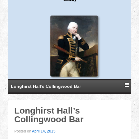
Longhirst Hall’s Collingwood Bar
Longhirst Hall’s
Collingwood Bar
Posted on
April 14, 2015