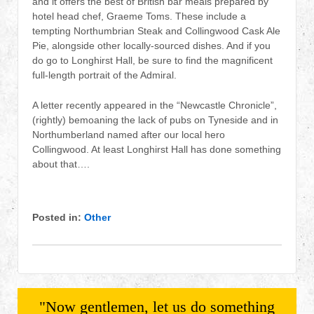
and it offers the best of British bar meals prepared by
hotel head chef, Graeme Toms. These include a
tempting Northumbrian Steak and Collingwood Cask Ale
Pie, alongside other locally-sourced dishes. And if you
do go to Longhirst Hall, be sure to find the magnificent
full-length portrait of the Admiral.
A letter recently appeared in the “Newcastle Chronicle”,
(rightly) bemoaning the lack of pubs on Tyneside and in
Northumberland named after our local hero
Collingwood. At least Longhirst Hall has done something
about that….
Posted in:
Other
"Now gentlemen, let us do something