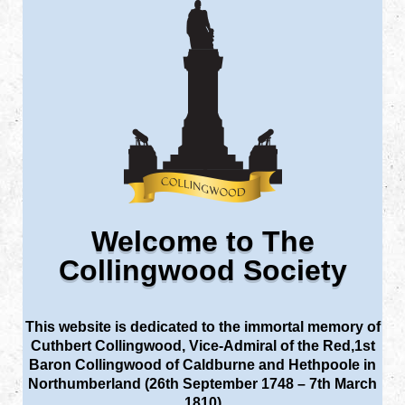
Welcome to The
Collingwood Society
This website is dedicated to the immortal memory of
Cuthbert Collingwood, Vice-Admiral of the Red,1st
Baron Collingwood of Caldburne and Hethpoole in
Northumberland (26th September 1748 – 7th March
1810)