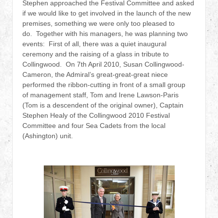
Stephen approached the Festival Committee and asked
if we would like to get involved in the launch of the new
premises, something we were only too pleased to
do. Together with his managers, he was planning two
events: First of all, there was a quiet inaugural
ceremony and the raising of a glass in tribute to
Collingwood. On 7th April 2010, Susan Collingwood-
Cameron, the Admiral’s great-great-great niece
performed the ribbon-cutting in front of a small group
of management staff, Tom and Irene Lawson-Paris
(Tom is a descendent of the original owner), Captain
Stephen Healy of the Collingwood 2010 Festival
Committee and four Sea Cadets from the local
(Ashington) unit.