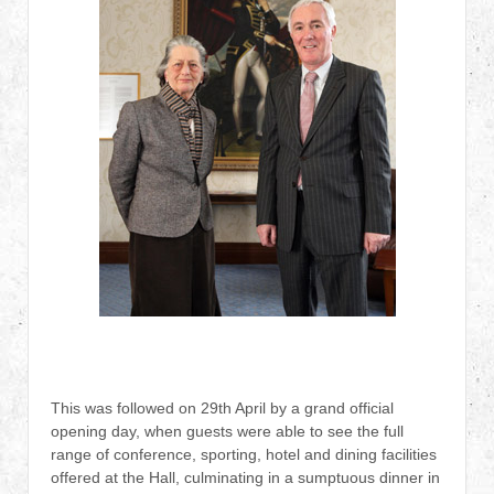
This was followed on 29th April by a grand official
opening day, when guests were able to see the full
range of conference, sporting, hotel and dining facilities
offered at the Hall, culminating in a sumptuous dinner in