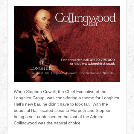
When Stephen Cowell, the Chief Executive of the
Longhirst Group, was considering a theme for Longhirst
Hall’s new bar, he didn’t have to look far. With the
beautiful Hall located close to Morpeth and Stephen
being a self-confessed enthusiast of the Admiral,
Collingwood was the natural choice.