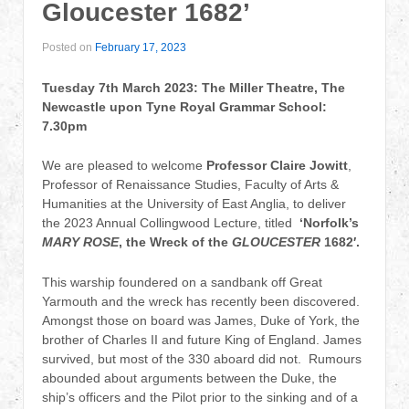
Gloucester 1682’
Posted on
February 17, 2023
Tuesday 7th March 2023: The Miller Theatre, The
Newcastle upon Tyne Royal Grammar School:
7.30pm
We are pleased to welcome
Professor Claire Jowitt
,
Professor of Renaissance Studies, Faculty of Arts &
Humanities at the University of East Anglia, to deliver
the 2023 Annual Collingwood Lecture, titled
‘Norfolk’s
MARY ROSE
, the Wreck of the
GLOUCESTER
1682′.
This warship foundered on a sandbank off Great
Yarmouth and the wreck has recently been discovered.
Amongst those on board was James, Duke of York, the
brother of Charles II and future King of England. James
survived, but most of the 330 aboard did not. Rumours
abounded about arguments between the Duke, the
ship’s officers and the Pilot prior to the sinking and of a