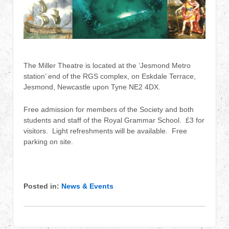
The Miller Theatre is located at the ‘Jesmond Metro
station’ end of the RGS complex, on Eskdale Terrace,
Jesmond, Newcastle upon Tyne NE2 4DX.
Free admission for members of the Society and both
students and staff of the Royal Grammar School. £3 for
visitors. Light refreshments will be available. Free
parking on site.
Posted in:
News & Events