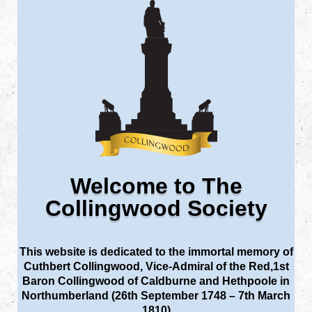
Welcome to The
Collingwood Society
This website is dedicated to the immortal memory of
Cuthbert Collingwood, Vice-Admiral of the Red,1st
Baron Collingwood of Caldburne and Hethpoole in
Northumberland (26th September 1748 – 7th March
1810)