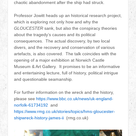
chaotic abandonment after the ship had struck.
Professor Jowitt heads up an historical research project,
which is exploring not only how and why the
GLOUCESTER
sank, but also the conspiracy theories
about the tragedy’s causes and its political
consequences. The actual discovery, by two local
divers, and the recovery and conservation of various
artefacts, is also covered. The talk coincides with the
opening of a major exhibition at Norwich Castle
Museum & Art Gallery. It promises to be an informative
and entertaining lecture, full of history, political intrigue
and questionable seamanship.
For further information on the wreck and the history,
please see
https://www.bbc.co.uk/news/uk-england-
norfolk-61734192
and
https://www.rmg.co.uk/stories/topics/hms-gloucester-
shipwreck-history-james-ii
(rmg.co.uk)