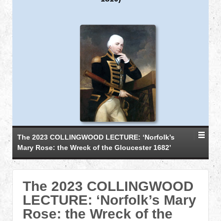
The 2023 COLLINGWOOD LECTURE: ‘Norfolk’s
Mary Rose: the Wreck of the Gloucester 1682’
The 2023 COLLINGWOOD
LECTURE: ‘Norfolk’s Mary
Rose: the Wreck of the