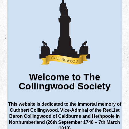
Welcome to The
Collingwood Society
This website is dedicated to the immortal memory of
Cuthbert Collingwood, Vice-Admiral of the Red,1st
Baron Collingwood of Caldburne and Hethpoole in
Northumberland (26th September 1748 – 7th March
1810)