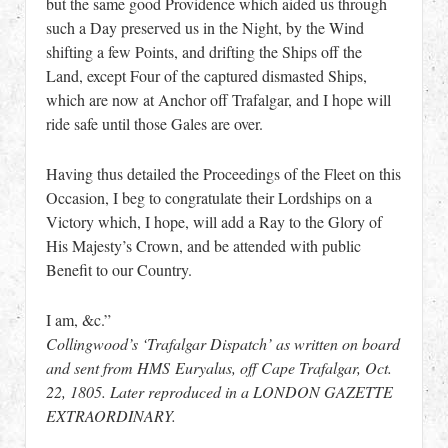
but the same good Providence which aided us through
such a Day preserved us in the Night, by the Wind
shifting a few Points, and drifting the Ships off the
Land, except Four of the captured dismasted Ships,
which are now at Anchor off Trafalgar, and I hope will
ride safe until those Gales are over.
Having thus detailed the Proceedings of the Fleet on this
Occasion, I beg to congratulate their Lordships on a
Victory which, I hope, will add a Ray to the Glory of
His Majesty’s Crown, and be attended with public
Benefit to our Country.
I am, &c.”
Collingwood’s ‘Trafalgar Dispatch’ as written on board
and sent from HMS Euryalus, off Cape Trafalgar, Oct.
22, 1805. Later reproduced in a LONDON GAZETTE
EXTRAORDINARY.