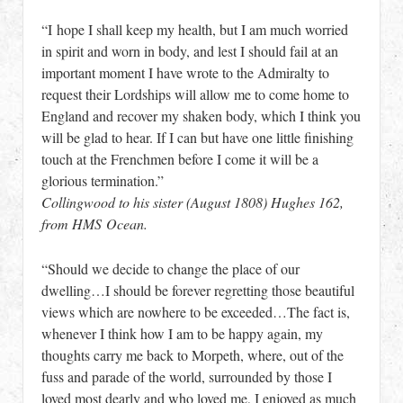
“I hope I shall keep my health, but I am much worried
in spirit and worn in body, and lest I should fail at an
important moment I have wrote to the Admiralty to
request their Lordships will allow me to come home to
England and recover my shaken body, which I think you
will be glad to hear. If I can but have one little finishing
touch at the Frenchmen before I come it will be a
glorious termination.”
Collingwood to his sister (August 1808) Hughes 162,
from HMS Ocean.
“Should we decide to change the place of our
dwelling…I should be forever regretting those beautiful
views which are nowhere to be exceeded…The fact is,
whenever I think how I am to be happy again, my
thoughts carry me back to Morpeth, where, out of the
fuss and parade of the world, surrounded by those I
loved most dearly and who loved me, I enjoyed as much