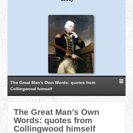
The Great Man’s Own Words: quotes from
Collingwood himself
The Great Man’s Own
Words: quotes from
Collingwood himself