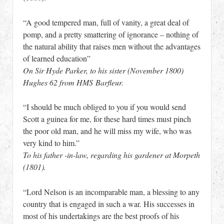
“A good tempered man, full of vanity, a great deal of
pomp, and a pretty smattering of ignorance – nothing of
the natural ability that raises men without the advantages
of learned education”
On Sir Hyde Parker, to his sister (November 1800)
Hughes 62 from HMS Barfleur.
“I should be much obliged to you if you would send
Scott a guinea for me, for these hard times must pinch
the poor old man, and he will miss my wife, who was
very kind to him.”
To his father -in-law, regarding his gardener at Morpeth
(1801).
“Lord Nelson is an incomparable man, a blessing to any
country that is engaged in such a war. His successes in
most of his undertakings are the best proofs of his