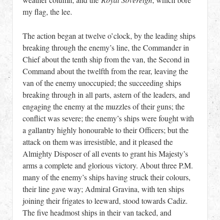
my flag, the lee.
The action began at twelve o’clock, by the leading ships
breaking through the enemy’s line, the Commander in
Chief about the tenth ship from the van, the Second in
Command about the twelfth from the rear, leaving the
van of the enemy unoccupied; the succeeding ships
breaking through in all parts, astern of the leaders, and
engaging the enemy at the muzzles of their guns; the
conflict was severe; the enemy’s ships were fought with
a gallantry highly honourable to their Officers; but the
attack on them was irresistible, and it pleased the
Almighty Disposer of all events to grant his Majesty’s
arms a complete and glorious victory. About three P.M.
many of the enemy’s ships having struck their colours,
their line gave way; Admiral Gravina, with ten ships
joining their frigates to leeward, stood towards Cadiz.
The five headmost ships in their van tacked, and