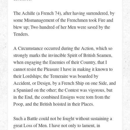
The Achille (a French 74), after having surrendered, by
some Mismanagement of the Frenchmen took Fire and
blew up; Two hundred of her Men were saved by the
Tenders.
A Circumstance occurred during the Action, which so
strongly marks the invincible Spirit of British Seamen,
when engaging the Enemies of their Country, that I
cannot resist the Pleasure I have in making it known to
their Lordships; the Temeraire was boarded by
Accident, or Design, by a French Ship on one Side, and
a Spaniard on the other; the Contest was vigorous, but
in the End, the combined Ensigns were torn from the
Poop, and the British hoisted in their Places.
Such a Battle could not be fought without sustaining a
great Loss of Men. I have not only to lament, in