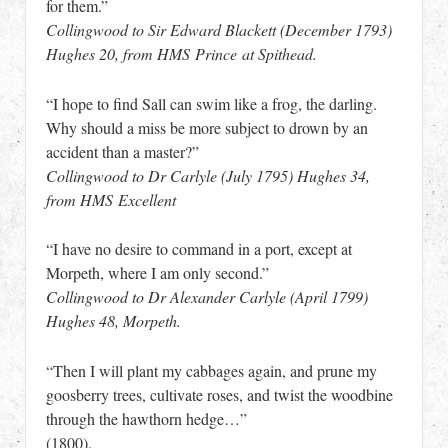
for them.”
Collingwood to Sir Edward Blackett (December 1793)
Hughes 20, from HMS Prince at Spithead.
“I hope to find Sall can swim like a frog, the darling.
Why should a miss be more subject to drown by an
accident than a master?”
Collingwood to Dr Carlyle (July 1795) Hughes 34,
from HMS Excellent
“I have no desire to command in a port, except at
Morpeth, where I am only second.”
Collingwood to Dr Alexander Carlyle (April 1799)
Hughes 48, Morpeth.
“Then I will plant my cabbages again, and prune my
goosberry trees, cultivate roses, and twist the woodbine
through the hawthorn hedge…”
(1800).