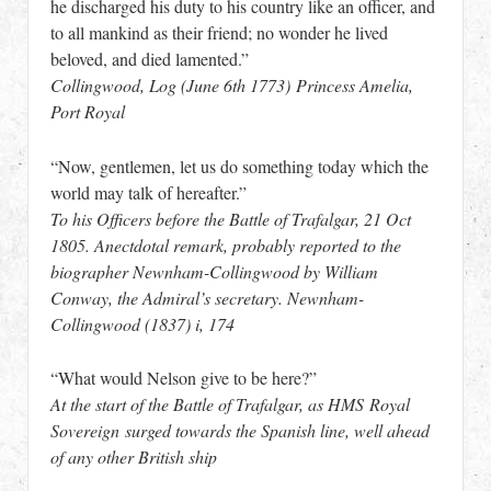
he discharged his duty to his country like an officer, and
to all mankind as their friend; no wonder he lived
beloved, and died lamented.”
Collingwood, Log (June 6th 1773) Princess Amelia,
Port Royal
“Now, gentlemen, let us do something today which the
world may talk of hereafter.”
To his Officers before the Battle of Trafalgar, 21 Oct
1805. Anectdotal remark, probably reported to the
biographer Newnham-Collingwood by William
Conway, the Admiral’s secretary. Newnham-
Collingwood (1837) i, 174
“What would Nelson give to be here?”
At the start of the Battle of Trafalgar, as HMS Royal
Sovereign surged towards the Spanish line, well ahead
of any other British ship