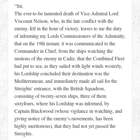
“Sir,
The ever-to-be lamented death of Vice-Admiral Lord
Viscount Nelson, who, in the late conflict with the
enemy, fell in the hour of victory, leaves to me the duty
of informing my Lords Commissioners of the Admiralty,
that on the 19th instant, it was communicated to the
Commander in Chief, from the ships watching the
motions of the enemy in Cadiz, that the Combined Fleet
had put to sea; as they sailed with light winds westerly,
his Lordship concluded their destination was the
Mediterranean, and immediately made all sail for the
Streights’ entrance, with the British Squadron,
consisting of twenty-seven ships, three of them
sixtyfours, where his Lordship was informed, by
Captain Blackwood (whose vigilance in watching, and
giving notice of the enemy’s movements, has been
highly meritorious), that they had not yet passed the
Streights.