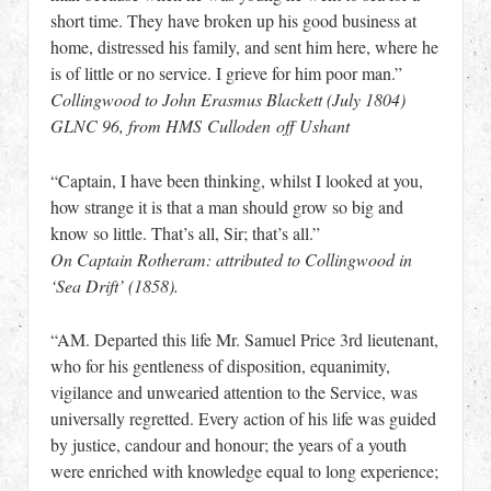
short time. They have broken up his good business at
home, distressed his family, and sent him here, where he
is of little or no service. I grieve for him poor man.”
Collingwood to John Erasmus Blackett (July 1804)
GLNC 96, from HMS Culloden off Ushant
“Captain, I have been thinking, whilst I looked at you,
how strange it is that a man should grow so big and
know so little. That’s all, Sir; that’s all.”
On Captain Rotheram: attributed to Collingwood in
‘Sea Drift’ (1858).
“AM. Departed this life Mr. Samuel Price 3rd lieutenant,
who for his gentleness of disposition, equanimity,
vigilance and unwearied attention to the Service, was
universally regretted. Every action of his life was guided
by justice, candour and honour; the years of a youth
were enriched with knowledge equal to long experience;