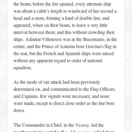
the beam; before the fire opened, every alternate ship
was about a cable’s length to windward of her second a-
head and a-stern, forming a kind of double line, and
appeared, when on their beam, to leave a very little
interval between them; and this without crowding their
ships. Admiral Villeneuve was in the Bucentaure, in the
centre, and the Prince of Asturias bore Gravina’s flag in
the rear, but the French and Spanish ships were mixed
without any apparent regard to order of national
squadron.
As the mode of our attack had been previously
determined on, and communicated to the Flag-Officers,
and Captains, few signals were necessary, and none
were made, except to direct close order as the line bore
down.
The Commander in Chief, in the
Victory
, led the
weather column, and the
Royal Sovereign
, which bore