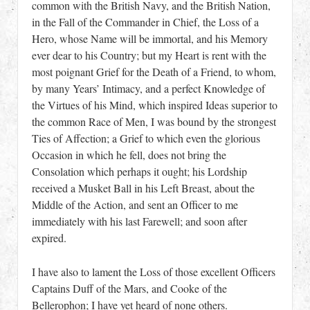
common with the British Navy, and the British Nation,
in the Fall of the Commander in Chief, the Loss of a
Hero, whose Name will be immortal, and his Memory
ever dear to his Country; but my Heart is rent with the
most poignant Grief for the Death of a Friend, to whom,
by many Years’ Intimacy, and a perfect Knowledge of
the Virtues of his Mind, which inspired Ideas superior to
the common Race of Men, I was bound by the strongest
Ties of Affection; a Grief to which even the glorious
Occasion in which he fell, does not bring the
Consolation which perhaps it ought; his Lordship
received a Musket Ball in his Left Breast, about the
Middle of the Action, and sent an Officer to me
immediately with his last Farewell; and soon after
expired.
I have also to lament the Loss of those excellent Officers
Captains Duff of the Mars, and Cooke of the
Bellerophon; I have yet heard of none others.