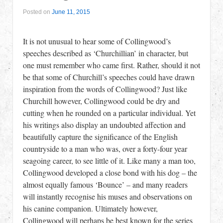
Posted on
June 11, 2015
It is not unusual to hear some of Collingwood’s
speeches described as ‘Churchillian’ in character, but
one must remember who came first. Rather, should it not
be that some of Churchill’s speeches could have drawn
inspiration from the words of Collingwood? Just like
Churchill however, Collingwood could be dry and
cutting when he rounded on a particular individual. Yet
his writings also display an undoubted affection and
beautifully capture the significance of the English
countryside to a man who was, over a forty-four year
seagoing career, to see little of it. Like many a man too,
Collingwood developed a close bond with his dog – the
almost equally famous ‘Bounce’ – and many readers
will instantly recognise his muses and observations on
his canine companion. Ultimately however,
Collingwood will perhaps be best known for the series