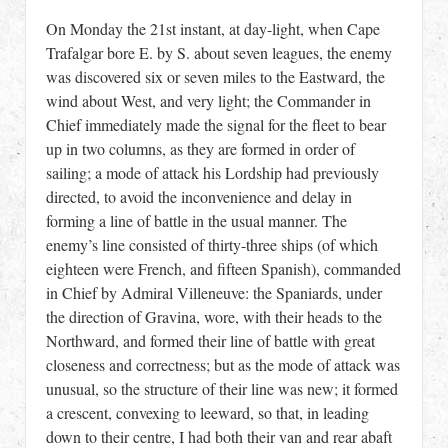
On Monday the 21st instant, at day-light, when Cape
Trafalgar bore E. by S. about seven leagues, the enemy
was discovered six or seven miles to the Eastward, the
wind about West, and very light; the Commander in
Chief immediately made the signal for the fleet to bear
up in two columns, as they are formed in order of
sailing; a mode of attack his Lordship had previously
directed, to avoid the inconvenience and delay in
forming a line of battle in the usual manner. The
enemy’s line consisted of thirty-three ships (of which
eighteen were French, and fifteen Spanish), commanded
in Chief by Admiral Villeneuve: the Spaniards, under
the direction of Gravina, wore, with their heads to the
Northward, and formed their line of battle with great
closeness and correctness; but as the mode of attack was
unusual, so the structure of their line was new; it formed
a crescent, convexing to leeward, so that, in leading
down to their centre, I had both their van and rear abaft