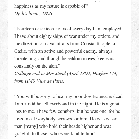
happiness as my nature is capable of.”
On his home, 1806.
“Fourteen or sixteen hours of every day I am employed.
I have about eighty ships of war under my orders, and
the direction of naval affairs from Constantinople to
Cadiz, with an active and powerful enemy, always
threatening, and though he seldom moves, keeps us
constantly on the alert.”
Collingwood to Mrs Stead (April 1809) Hughes 174,
from HMS Ville de Paris.
“You will be sorry to hear my poor dog Bounce is dead.
I am afraid he fell overboard in the night. He is a great
loss to me. I have few comforts, but he was one, for he
loved me. Everybody sorrows for him. He was wiser
than [many] who hold their heads higher and was
grateful [to those] who were kind to him.”