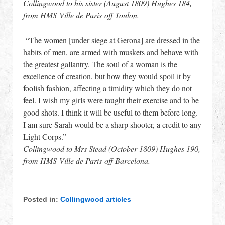
Collingwood to his sister (August 1809) Hughes 184,
from HMS Ville de Paris off Toulon.
“The women [under siege at Gerona] are dressed in the
habits of men, are armed with muskets and behave with
the greatest gallantry. The soul of a woman is the
excellence of creation, but how they would spoil it by
foolish fashion, affecting a timidity which they do not
feel. I wish my girls were taught their exercise and to be
good shots. I think it will be useful to them before long.
I am sure Sarah would be a sharp shooter, a credit to any
Light Corps.”
Collingwood to Mrs Stead (October 1809) Hughes 190,
from HMS Ville de Paris off Barcelona.
Posted in:
Collingwood articles