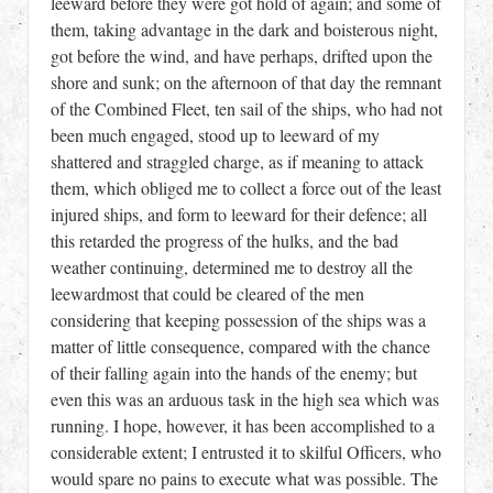
leeward before they were got hold of again; and some of
them, taking advantage in the dark and boisterous night,
got before the wind, and have perhaps, drifted upon the
shore and sunk; on the afternoon of that day the remnant
of the Combined Fleet, ten sail of the ships, who had not
been much engaged, stood up to leeward of my
shattered and straggled charge, as if meaning to attack
them, which obliged me to collect a force out of the least
injured ships, and form to leeward for their defence; all
this retarded the progress of the hulks, and the bad
weather continuing, determined me to destroy all the
leewardmost that could be cleared of the men
considering that keeping possession of the ships was a
matter of little consequence, compared with the chance
of their falling again into the hands of the enemy; but
even this was an arduous task in the high sea which was
running. I hope, however, it has been accomplished to a
considerable extent; I entrusted it to skilful Officers, who
would spare no pains to execute what was possible. The