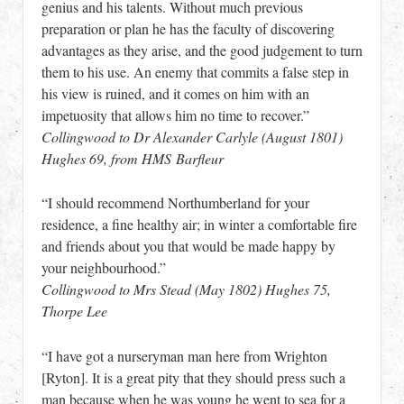
genius and his talents. Without much previous
preparation or plan he has the faculty of discovering
advantages as they arise, and the good judgement to turn
them to his use. An enemy that commits a false step in
his view is ruined, and it comes on him with an
impetuosity that allows him no time to recover.”
Collingwood to Dr Alexander Carlyle (August 1801)
Hughes 69, from HMS Barfleur
“I should recommend Northumberland for your
residence, a fine healthy air; in winter a comfortable fire
and friends about you that would be made happy by
your neighbourhood.”
Collingwood to Mrs Stead (May 1802) Hughes 75,
Thorpe Lee
“I have got a nurseryman man here from Wrighton
[Ryton]. It is a great pity that they should press such a
man because when he was young he went to sea for a