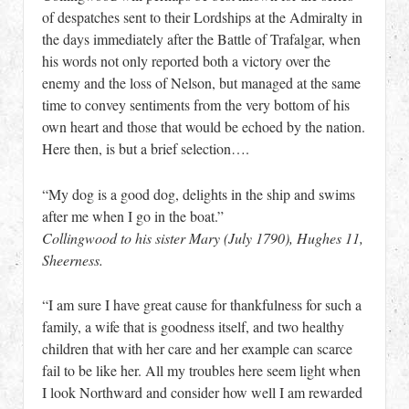
of despatches sent to their Lordships at the Admiralty in
the days immediately after the Battle of Trafalgar, when
his words not only reported both a victory over the
enemy and the loss of Nelson, but managed at the same
time to convey sentiments from the very bottom of his
own heart and those that would be echoed by the nation.
Here then, is but a brief selection….
“My dog is a good dog, delights in the ship and swims
after me when I go in the boat.”
Collingwood to his sister Mary (July 1790), Hughes 11,
Sheerness.
“I am sure I have great cause for thankfulness for such a
family, a wife that is goodness itself, and two healthy
children that with her care and her example can scarce
fail to be like her. All my troubles here seem light when
I look Northward and consider how well I am rewarded