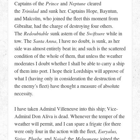
Captains of the
Prince
and
Neptune
cleared
the
Trinidad
and sunk her. Captains Hope, Bayntun,
and Malcolm, who joined the fleet this moment from
Gibraltar, had the charge of destroying four others.
The
Redoubtable
sunk astern of the
Swiftsure
while in
tow. The
Santa Anna
, I have no doubt, is sunk, as her
side was almost entirely beat in; and such is the scattered
condition of the whole of them, that unless the weather
moderates I doubt whether I shall be able to carry a ship
of them into port. I hope their Lordships will approve of
what I (having only in consideration the destruction of
the enemy’s fleet) have thought a measure of absolute
necessity.
I have taken Admiral Villeneuve into this ship; Vice-
Admiral Don Aliva is dead. Whenever the temper of the
weather will permit, and I can spare a frigate (for there
were only four in the action with the fleet,
Euryalus,
Sirius, Phœbe
, and
Naiad
; the
Melpomene
joined the