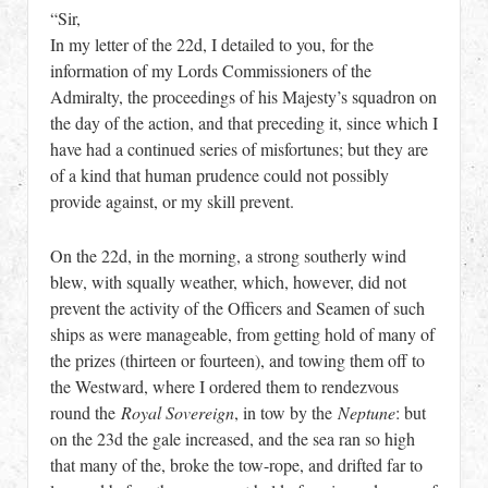
“Sir,
In my letter of the 22d, I detailed to you, for the
information of my Lords Commissioners of the
Admiralty, the proceedings of his Majesty’s squadron on
the day of the action, and that preceding it, since which I
have had a continued series of misfortunes; but they are
of a kind that human prudence could not possibly
provide against, or my skill prevent.
On the 22d, in the morning, a strong southerly wind
blew, with squally weather, which, however, did not
prevent the activity of the Officers and Seamen of such
ships as were manageable, from getting hold of many of
the prizes (thirteen or fourteen), and towing them off to
the Westward, where I ordered them to rendezvous
round the
Royal Sovereign
, in tow by the
Neptune
: but
on the 23d the gale increased, and the sea ran so high
that many of the, broke the tow-rope, and drifted far to