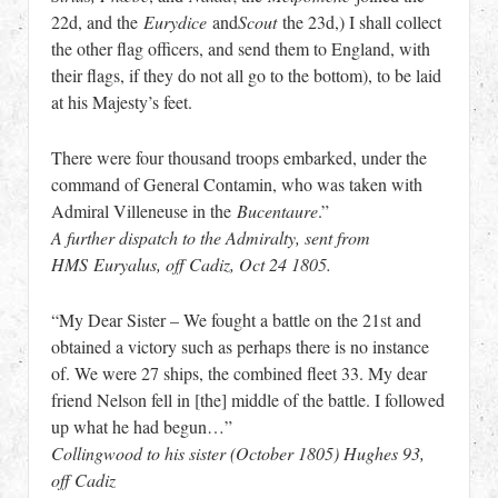
22d, and the
Eurydice
and
Scout
the 23d,) I shall collect
the other flag officers, and send them to England, with
their flags, if they do not all go to the bottom), to be laid
at his Majesty’s feet.
There were four thousand troops embarked, under the
command of General Contamin, who was taken with
Admiral Villeneuse in the
Bucentaure
.”
A further dispatch to the Admiralty, sent from
HMS Euryalus, off Cadiz, Oct 24 1805.
“My Dear Sister – We fought a battle on the 21st and
obtained a victory such as perhaps there is no instance
of. We were 27 ships, the combined fleet 33. My dear
friend Nelson fell in [the] middle of the battle. I followed
up what he had begun…”
Collingwood to his sister (October 1805) Hughes 93,
off Cadiz