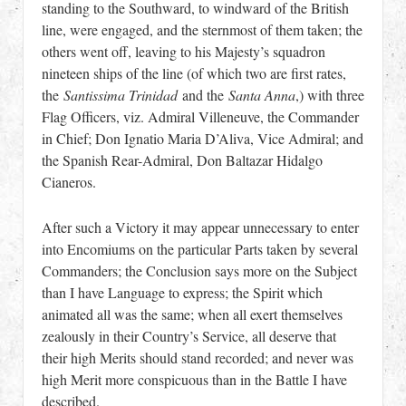
standing to the Southward, to windward of the British
line, were engaged, and the sternmost of them taken; the
others went off, leaving to his Majesty’s squadron
nineteen ships of the line (of which two are first rates,
the
Santissima Trinidad
and the
Santa Anna
,) with three
Flag Officers, viz. Admiral Villeneuve, the Commander
in Chief; Don Ignatio Maria D’Aliva, Vice Admiral; and
the Spanish Rear-Admiral, Don Baltazar Hidalgo
Cianeros.
After such a Victory it may appear unnecessary to enter
into Encomiums on the particular Parts taken by several
Commanders; the Conclusion says more on the Subject
than I have Language to express; the Spirit which
animated all was the same; when all exert themselves
zealously in their Country’s Service, all deserve that
their high Merits should stand recorded; and never was
high Merit more conspicuous than in the Battle I have
described.