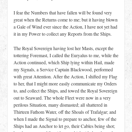
I fear the Numbers that have fallen will be found very
great when the Returns come to me; but it having blown
a Gale of Wind ever since the Action, I have not yet had
it in my Power to collect any Reports from the Ships.
The Royal Sovereign having lost her Masts, except the
tottering Foremast, I called the Euryalus to me, while the
Action continued, which Ship lying within Hail, made
my Signals, a Service Captain Blackwood, performed
with great Attention. After the Action, I shifted my Flag
to her, that I might more easily communicate my Orders
to, and collect the Ships, and towed the Royal Sovereign
out to Seaward. The whole Fleet were now in a very
perilous Situation, many dismasted; all shattered in
Thirteen Fathom Water, off the Shoals of Trafalgar; and
when I made the Signal to prepare to anchor, few of the
Ships had an Anchor to let go, their Cables being shot;