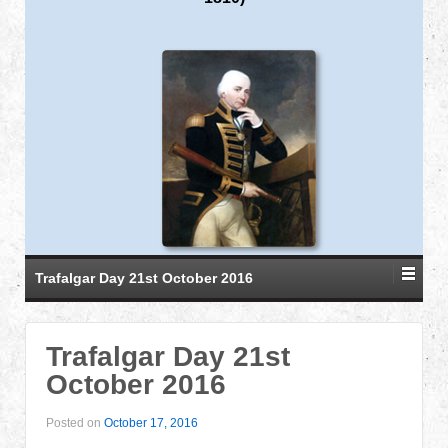
Trafalgar Day 21st October 2016
Trafalgar Day 21st
October 2016
Posted on
October 17, 2016