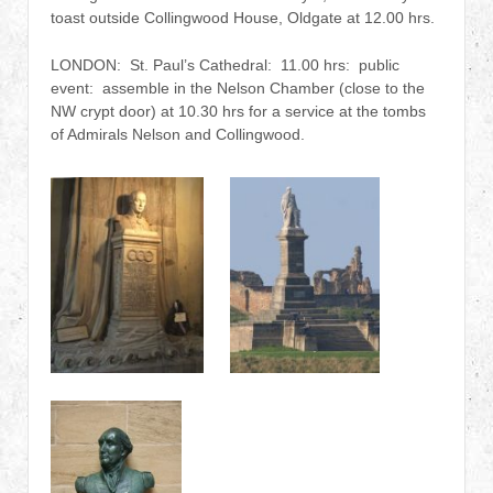
toast outside Collingwood House, Oldgate at 12.00 hrs.
LONDON: St. Paul’s Cathedral: 11.00 hrs: public
event: assemble in the Nelson Chamber (close to the
NW crypt door) at 10.30 hrs for a service at the tombs
of Admirals Nelson and Collingwood.